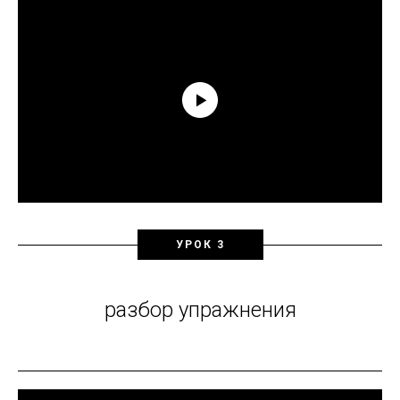
УРОК 3
разбор упражнения