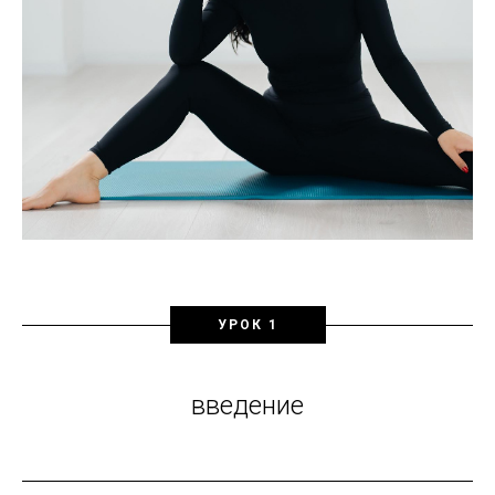
УРОК 1
введение