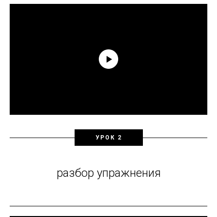
УРОК 2
разбор упражнения