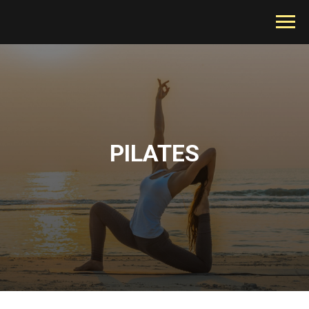
PILATES