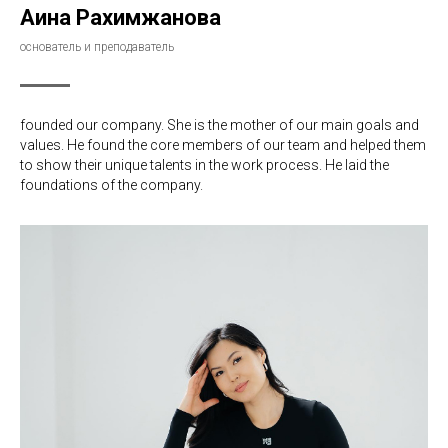
Аина Рахимжанова
основатель и преподаватель
founded our company. She is the mother of our main goals and
values. He found the core members of our team and helped them
to show their unique talents in the work process. He laid the
foundations of the company.